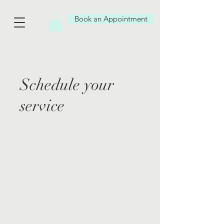
Book an Appointment
Schedule your
service