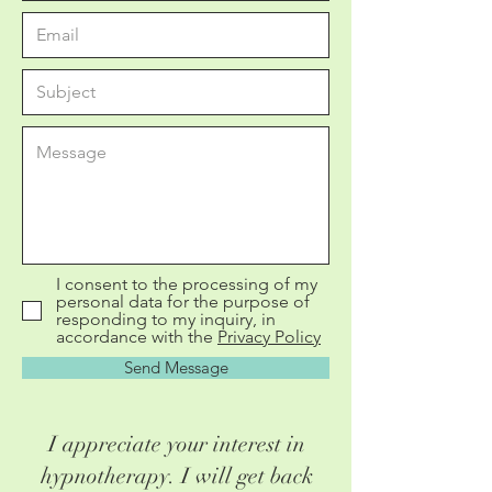
I consent to the processing of my
personal data for the purpose of
responding to my inquiry, in
accordance with the
Privacy Policy
Send Message
I appreciate your interest in
hypnotherapy. I will get back