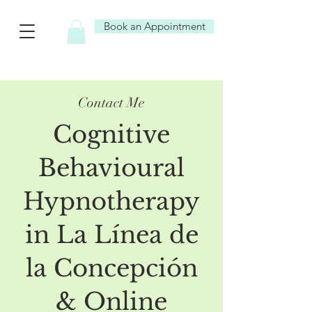
Book an Appointment
Contact Me
Cognitive
Behavioural
Hypnotherapy
in La Línea de
la Concepción
& Online