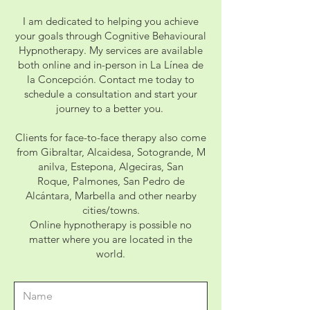
I am dedicated to helping you achieve
your goals through Cognitive Behavioural
Hypnotherapy. My services are available
both online and in-person in La Línea de
la Concepción. Contact me today to
schedule a consultation and start your
journey to a better you.
Clients for face-to-face therapy also come
from
Gibraltar,
Alcaidesa,
Sotogrande,
M
anilva,
Estepona,
Algeciras,
San
Roque,
Palmones, San Pedro de
Alcántara, Marbella and other nearby
cities/towns.
Online hypnotherapy is possible no
matter where you are located in the
world.