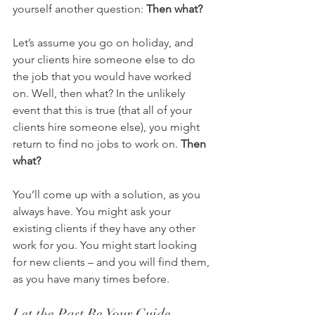
yourself another question: 
Then what?
Let’s assume you go on holiday, and 
your clients hire someone else to do 
the job that you would have worked 
on. Well, then what? In the unlikely 
event that this is true (that all of your 
clients hire someone else), you might 
return to find no jobs to work on. 
Then 
what?
You’ll come up with a solution, as you 
always have. You might ask your 
existing clients if they have any other 
work for you. You might start looking 
for new clients – and you will find them, 
as you have many times before.
Let the Past Be Your Guide