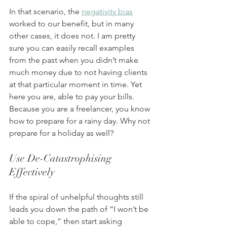
In that scenario, the 
negativity bias
worked to our benefit, but in many 
other cases, it does not. I am pretty 
sure you can easily recall examples 
from the past when you didn’t make 
much money due to not having clients 
at that particular moment in time. Yet 
here you are, able to pay your bills. 
Because you are a freelancer, you know 
how to prepare for a rainy day. Why not 
prepare for a holiday as well?
Use De-Catastrophising 
Effectively
If the spiral of unhelpful thoughts still 
leads you down the path of “I won’t be 
able to cope,” then start asking 