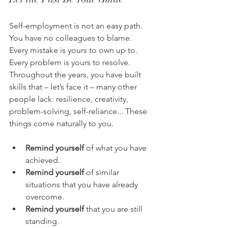
Self-employment is not an easy path. 
You have no colleagues to blame. 
Every mistake is yours to own up to. 
Every problem is yours to resolve. 
Throughout the years, you have built 
skills that – let’s face it – many other 
people lack: resilience, creativity, 
problem-solving, self-reliance... These 
things come naturally to you.
Remind yourself
 of what you have 
achieved. 
Remind yourself
 of similar 
situations that you have already 
overcome. 
Remind yourself
 that you are still 
standing. 