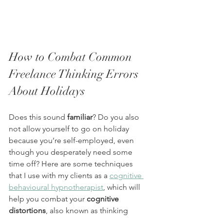
How to Combat Common 
Freelance Thinking Errors 
About Holidays
Does this sound 
familiar
? Do you also 
not allow yourself to go on holiday 
because you’re self-employed, even 
though you desperately need some 
time off? Here are some techniques 
that I use with my clients as a 
cognitive 
behavioural hypnotherapist
, which will 
help you combat your 
cognitive 
distortions
, also known as thinking 