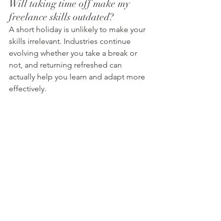
Will taking time off make my 
freelance skills outdated?
A short holiday is unlikely to make your 
skills irrelevant. Industries continue 
evolving whether you take a break or 
not, and returning refreshed can 
actually help you learn and adapt more 
effectively.
Why are holidays important for 
freelancers?
Time away from work helps reduce 
stress, improve mental wellbeing, and 
prevent burnout. It also allows 
freelancers to return with more energy, 
creativity, and motivation.
Can holidays actually improve 