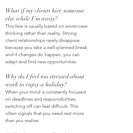
What if my clients hire someone 
else while I’m away?
This fear is usually based on worst-case 
thinking rather than reality. Strong 
client relationships rarely disappear 
because you take a well-planned break, 
and if changes do happen, you can 
adapt and find new opportunities.
Why do I feel too stressed about 
work to enjoy a holiday?
When your mind is constantly focused 
on deadlines and responsibilities, 
switching off can feel difficult. This 
often signals that you need rest more 
than you realise.