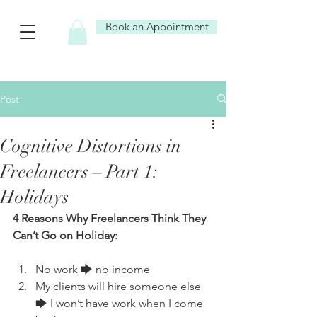
Book an Appointment
Post
Cognitive Distortions in
Freelancers – Part 1:
Holidays
4 Reasons Why Freelancers Think They 
Can’t Go on Holiday:
No work 🡆 no income
My clients will hire someone else 
🡆 I won’t have work when I come 