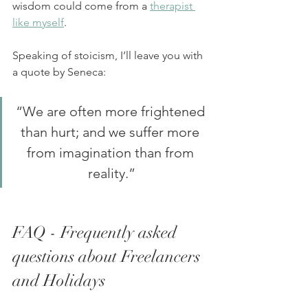
wisdom could come from a 
therapist 
like myself
.
Speaking of stoicism, I’ll leave you with 
a quote by Seneca:
“We are often more frightened 
than hurt; and we suffer more 
from imagination than from 
reality.”
FAQ - Frequently asked 
questions about Freelancers 
and Holidays