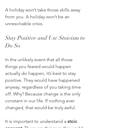
A holiday won’t take those skills away 
from you. A holiday won’t be an 
unresolvable crisis.
Stay Positive and Use Stoicism to 
Do So
In the unlikely event that all those 
things you feared would happen 
actually do happen, it’s best to stay 
positive. They would have happened 
anyway, regardless of you taking time 
off. Why? Because change is the only 
constant in our life. If nothing ever 
changed, that would be truly awful.
It is important to understand a 
stoic 