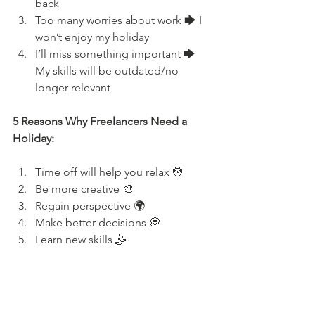
back
Too many worries about work 🡆 I 
won’t enjoy my holiday
I’ll miss something important 🡆 
My skills will be outdated/no 
longer relevant
5 Reasons Why Freelancers Need a 
Holiday:
Time off will help you relax 💆
Be more creative 🎨
Regain perspective 🌍
Make better decisions 💭
Learn new skills 🤹