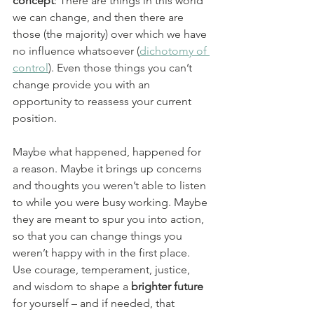
concept
: There are things in this world 
we can change, and then there are 
those (the majority) over which we have 
no influence whatsoever (
dichotomy of 
control
). Even those things you can’t 
change provide you with an 
opportunity to reassess your current 
position.
Maybe what happened, happened for 
a reason. Maybe it brings up concerns 
and thoughts you weren’t able to listen 
to while you were busy working. Maybe 
they are meant to spur you into action, 
so that you can change things you 
weren’t happy with in the first place. 
Use courage, temperament, justice, 
and wisdom to shape a
 brighter future
for yourself – and if needed, that 