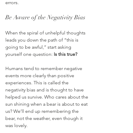
errors.
Be Aware of the Negativity Bias
When the spiral of unhelpful thoughts 
leads you down the path of “this is 
going to be awful,” start asking 
yourself one question: 
Is this true?
Humans tend to remember negative 
events more clearly than positive 
experiences. This is called the 
negativity bias and is thought to have 
helped us survive. Who cares about the 
sun shining when a bear is about to eat 
us? We’ll end up remembering the 
bear, not the weather, even though it 
was lovely.