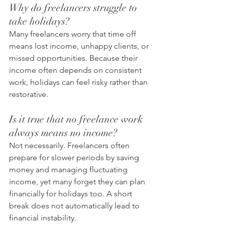
Why do freelancers struggle to 
take holidays?
Many freelancers worry that time off 
means lost income, unhappy clients, or 
missed opportunities. Because their 
income often depends on consistent 
work, holidays can feel risky rather than 
restorative.
Is it true that no freelance work 
always means no income?
Not necessarily. Freelancers often 
prepare for slower periods by saving 
money and managing fluctuating 
income, yet many forget they can plan 
financially for holidays too. A short 
break does not automatically lead to 
financial instability.