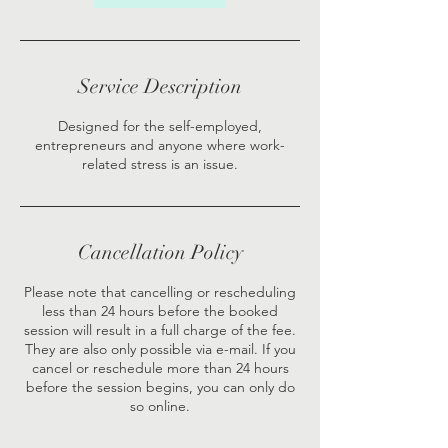
Service Description
Designed for the self-employed,
entrepreneurs and anyone where work-
related stress is an issue.
Cancellation Policy
Please note that cancelling or rescheduling
less than 24 hours before the booked
session will result in a full charge of the fee.
They are also only possible via e-mail. If you
cancel or reschedule more than 24 hours
before the session begins, you can only do
so online.