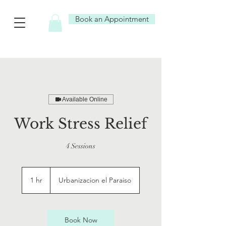
Book an Appointment
Available Online
Work Stress Relief
4 Sessions
1 hr
1
Urbanizacion el Paraiso
h
Book Now