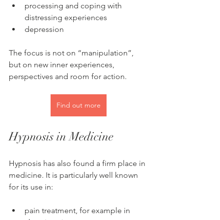
processing and coping with 
distressing experiences
depression
The focus is not on “manipulation”, 
but on new inner experiences, 
perspectives and room for action.
Find out more
Hypnosis in Medicine
Hypnosis has also found a firm place in 
medicine. It is particularly well known 
for its use in:
pain treatment, for example in 