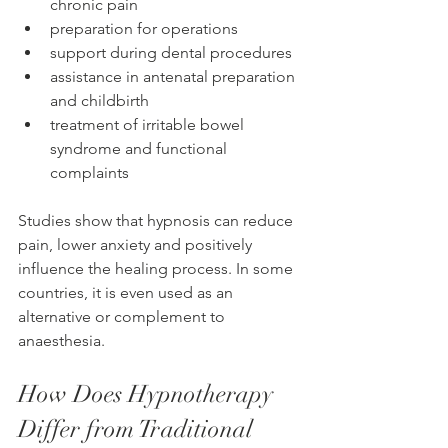
chronic pain
preparation for operations
support during dental procedures
assistance in antenatal preparation 
and childbirth
treatment of irritable bowel 
syndrome and functional 
complaints
Studies show that hypnosis can reduce 
pain, lower anxiety and positively 
influence the healing process. In some 
countries, it is even used as an 
alternative or complement to 
anaesthesia.
How Does Hypnotherapy 
Differ from Traditional 