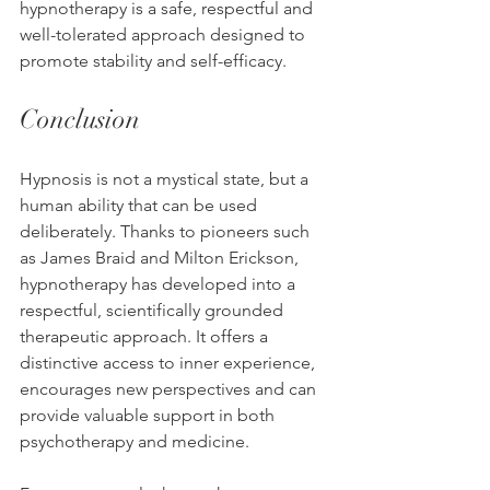
hypnotherapy is a safe, respectful and 
well-tolerated approach designed to 
promote stability and self-efficacy.
Conclusion
Hypnosis is not a mystical state, but a 
human ability that can be used 
deliberately. Thanks to pioneers such 
as James Braid and Milton Erickson, 
hypnotherapy has developed into a 
respectful, scientifically grounded 
therapeutic approach. It offers a 
distinctive access to inner experience, 
encourages new perspectives and can 
provide valuable support in both 
psychotherapy and medicine.