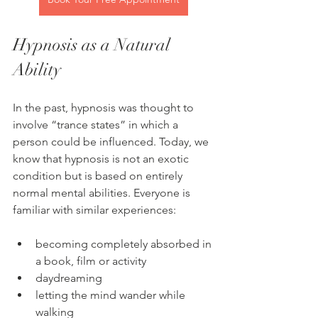
Hypnosis as a Natural 
Ability
In the past, hypnosis was thought to 
involve “trance states” in which a 
person could be influenced. Today, we 
know that hypnosis is not an exotic 
condition but is based on entirely 
normal mental abilities. Everyone is 
familiar with similar experiences:
becoming completely absorbed in 
a book, film or activity
daydreaming
letting the mind wander while 
walking