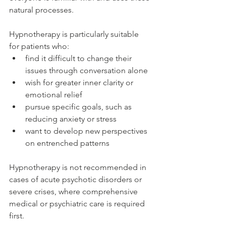
natural processes.
Hypnotherapy is particularly suitable 
for patients who:
find it difficult to change their 
issues through conversation alone
wish for greater inner clarity or 
emotional relief
pursue specific goals, such as 
reducing anxiety or stress
want to develop new perspectives 
on entrenched patterns
Hypnotherapy is not recommended in 
cases of acute psychotic disorders or 
severe crises, where comprehensive 
medical or psychiatric care is required 
first.