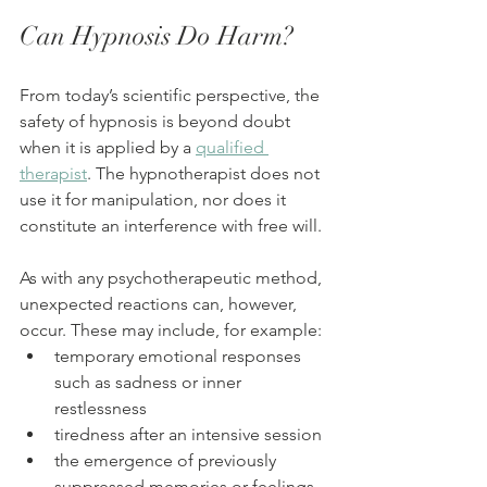
Can Hypnosis Do Harm?
From today’s scientific perspective, the 
safety of hypnosis is beyond doubt 
when it is applied by a 
qualified 
therapist
. The hypnotherapist does not 
use it for manipulation, nor does it 
constitute an interference with free will.
As with any psychotherapeutic method, 
unexpected reactions can, however, 
occur. These may include, for example:
temporary emotional responses 
such as sadness or inner 
restlessness
tiredness after an intensive session
the emergence of previously 
suppressed memories or feelings