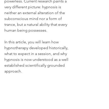
powerless. Current research paints a 
very different picture: hypnosis is 
neither an external alteration of the 
subconscious mind nor a form of 
trance, but a natural ability that every 
human being possesses. 
In this article, you will learn how 
hypnotherapy developed historically, 
what to expect in a session, and why 
hypnosis is now understood as a well 
established scientifically grounded 
approach.