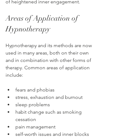
of heightened inner engagement.
Areas of Application of 
Hypnotherapy
Hypnotherapy and its methods are now 
used in many areas, both on their own 
and in combination with other forms of 
therapy. Common areas of application 
include:
fears and phobias
stress, exhaustion and burnout
sleep problems
habit change such as smoking 
cessation
pain management
self-worth issues and inner blocks