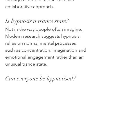
collaborative approach.
Is hypnosis a trance state?
Not in the way people often imagine. 
Modern research suggests hypnosis 
relies on normal mental processes 
such as concentration, imagination and 
emotional engagement rather than an 
unusual trance state.
Can everyone be hypnotised?
Most people can experience hypnosis 
because it uses natural abilities that 
everyone already has, such as 
daydreaming or becoming deeply 
absorbed in a book or film. Openness 
and willingness to participate can 
improve the experience.