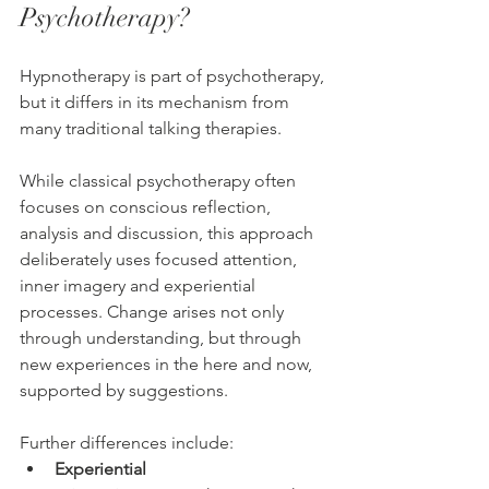
Psychotherapy?
Hypnotherapy is part of psychotherapy, 
but it differs in its mechanism from 
many traditional talking therapies.
While classical psychotherapy often 
focuses on conscious reflection, 
analysis and discussion, this approach 
deliberately uses focused attention, 
inner imagery and experiential 
processes. Change arises not only 
through understanding, but through 
new experiences in the here and now, 
supported by suggestions.
Further differences include:
Experiential 