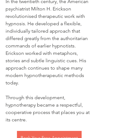
In the twentieth century, the American 
psychiatrist Milton H. Erickson 
revolutionised therapeutic work with 
hypnosis. He developed a flexible, 
individually tailored approach that 
differed greatly from the authoritarian 
commands of earlier hypnotists. 
Erickson worked with metaphors, 
stories and subtle linguistic cues. His 
approach continues to shape many 
modern hypnotherapeutic methods 
today.
Through this development, 
hypnotherapy became a respectful, 
cooperative process that places you at 
its centre.
Book Your Free Appointment