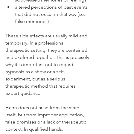
altered perceptions of past events 
that did not occur in that way (i.e. 
false memories)
These side effects are usually mild and 
temporary. In a professional 
therapeutic setting, they are contained 
and explored together. This is precisely 
why it is important not to regard 
hypnosis as a show or a self-
experiment, but as a serious 
therapeutic method that requires 
expert guidance.
Harm does not arise from the state 
itself, but from improper application, 
false promises or a lack of therapeutic 
context. In qualified hands, 