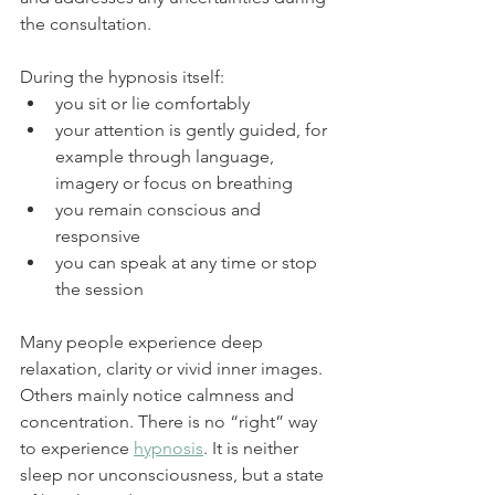
the consultation.
During the hypnosis itself:
you sit or lie comfortably
your attention is gently guided, for 
example through language, 
imagery or focus on breathing
you remain conscious and 
responsive
you can speak at any time or stop 
the session
Many people experience deep 
relaxation, clarity or vivid inner images. 
Others mainly notice calmness and 
concentration. There is no “right” way 
to experience 
hypnosis
. It is neither 
sleep nor unconsciousness, but a state 