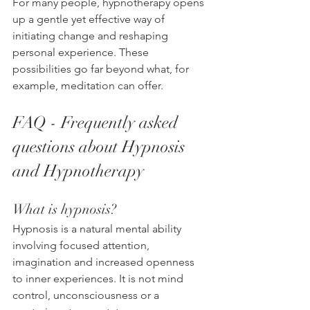
For many people, hypnotherapy opens 
up a gentle yet effective way of 
initiating change and reshaping 
personal experience. These 
possibilities go far beyond what, for 
example, meditation can offer.
FAQ - Frequently asked 
questions about Hypnosis 
and Hypnotherapy
What is hypnosis?
Hypnosis is a natural mental ability 
involving focused attention, 
imagination and increased openness 
to inner experiences. It is not mind 
control, unconsciousness or a 