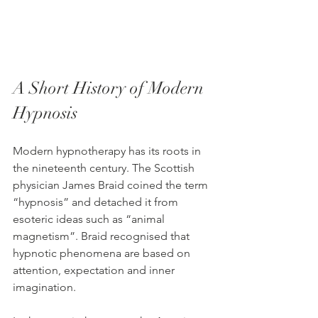
A Short History of Modern 
Hypnosis
Modern hypnotherapy has its roots in 
the nineteenth century. The Scottish 
physician James Braid coined the term 
“hypnosis” and detached it from 
esoteric ideas such as “animal 
magnetism”. Braid recognised that 
hypnotic phenomena are based on 
attention, expectation and inner 
imagination.