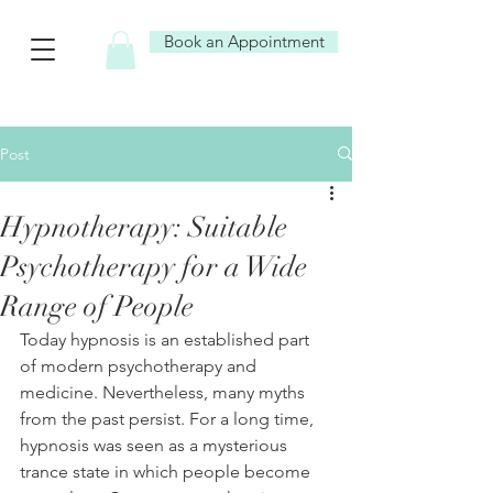
Book an Appointment
Post
Hypnotherapy: Suitable
Psychotherapy for a Wide
Range of People
Today hypnosis is an established part 
of modern psychotherapy and 
medicine. Nevertheless, many myths 
from the past persist. For a long time, 
hypnosis was seen as a mysterious 
trance state in which people become 