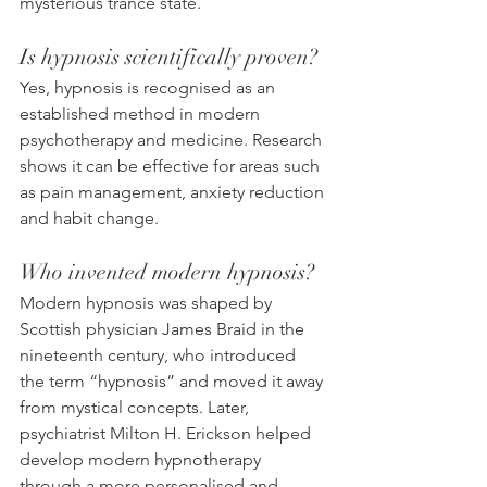
mysterious trance state.
Is hypnosis scientifically proven?
Yes, hypnosis is recognised as an 
established method in modern 
psychotherapy and medicine. Research 
shows it can be effective for areas such 
as pain management, anxiety reduction 
and habit change.
Who invented modern hypnosis?
Modern hypnosis was shaped by 
Scottish physician James Braid in the 
nineteenth century, who introduced 
the term “hypnosis” and moved it away 
from mystical concepts. Later, 
psychiatrist Milton H. Erickson helped 
develop modern hypnotherapy 
through a more personalised and 