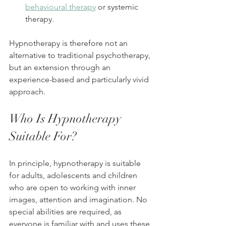
behavioural therapy
 or systemic 
therapy.
Hypnotherapy is therefore not an 
alternative to traditional psychotherapy, 
but an extension through an 
experience-based and particularly vivid 
approach.
Who Is Hypnotherapy 
Suitable For?
In principle, hypnotherapy is suitable 
for adults, adolescents and children 
who are open to working with inner 
images, attention and imagination. No 
special abilities are required, as 
everyone is familiar with and uses these 