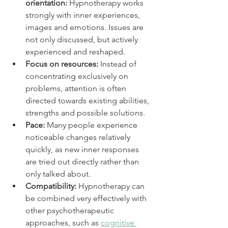
orientation:
 Hypnotherapy works 
strongly with inner experiences, 
images and emotions. Issues are 
not only discussed, but actively 
experienced and reshaped.
Focus on resources:
 Instead of 
concentrating exclusively on 
problems, attention is often 
directed towards existing abilities, 
strengths and possible solutions.
Pace:
 Many people experience 
noticeable changes relatively 
quickly, as new inner responses 
are tried out directly rather than 
only talked about.
Compatibility:
 Hypnotherapy can 
be combined very effectively with 
other psychotherapeutic 
approaches, such as 
cognitive 