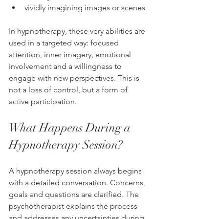
vividly imagining images or scenes
In hypnotherapy, these very abilities are 
used in a targeted way: focused 
attention, inner imagery, emotional 
involvement and a willingness to 
engage with new perspectives. This is 
not a loss of control, but a form of 
active participation.
What Happens During a 
Hypnotherapy Session?
A hypnotherapy session always begins 
with a detailed conversation. Concerns, 
goals and questions are clarified. The 
psychotherapist explains the process 
and addresses any uncertainties during 